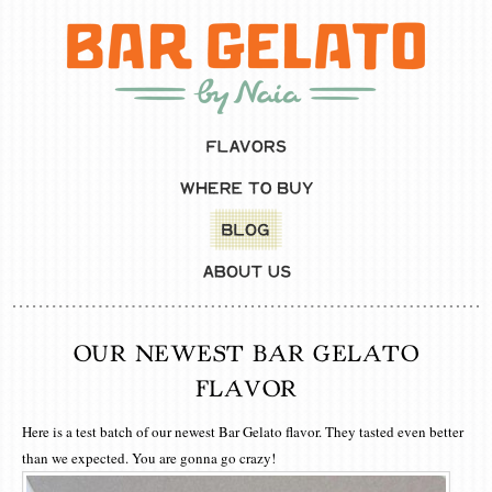
OUR NEWEST BAR GELATO
FLAVOR
Here is a test batch of our newest Bar Gelato flavor. They tasted even better
than we expected. You are gonna go crazy!