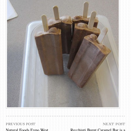
PREVIOUS POST
NEXT POST
Natural Foods Expo West
Recchiuti Burnt Caramel Bar is a